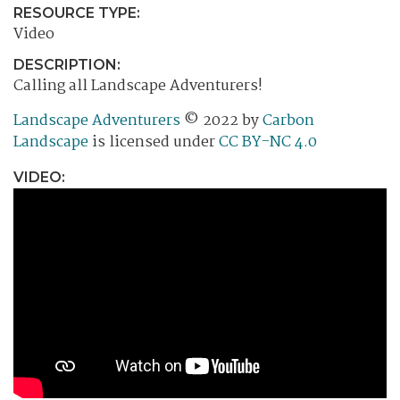
RESOURCE TYPE:
Video
DESCRIPTION:
Calling all Landscape Adventurers!
Landscape Adventurers
© 2022 by
Carbon
Landscape
is licensed under
CC BY-NC 4.0
VIDEO: