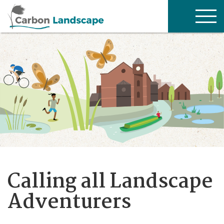
Skip to main content
TOG
NAV
Calling all Landscape
Adventurers