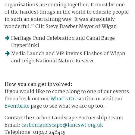
organisations are coming together. It must be one
of the hardest things in the world to educate people
in such an entertaining way. It was absolutely
wonderful.” Cllr Steve Dawber Mayor of Wigan
Heritage Fund Celebration and Canal Barge
[hyperlink]
Media Launch and VIP invites Flashes of Wigan
and Leigh National Nature Reserve
How you can get involved:
If you would like to come along to one of our events
then check out our
What's On
section or visit our
Eventbrite
page to see what we are up too.
Contact the Carbon Landscape Partnership Team:
​Email:
carbonlandscape@lancswt.org.uk
Telephone: 01942 246415