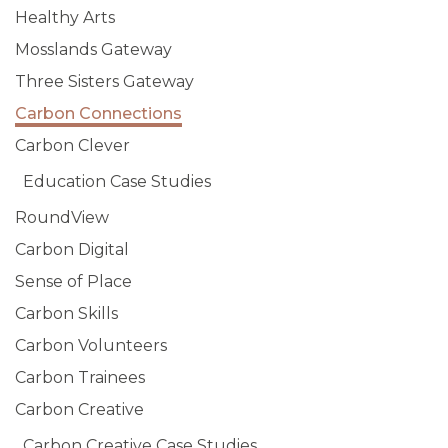
Healthy Arts
Mosslands Gateway
Three Sisters Gateway
Carbon Connections
Carbon Clever
Education Case Studies
RoundView
Carbon Digital
Sense of Place
Carbon Skills
Carbon Volunteers
Carbon Trainees
Carbon Creative
Carbon Creative Case Studies