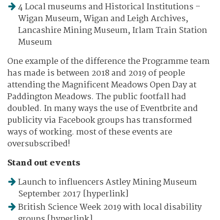
4 Local museums and Historical Institutions –
Wigan Museum, Wigan and Leigh Archives,
Lancashire Mining Museum, Irlam Train Station
Museum
One example of the difference the Programme team
has made is between 2018 and 2019 of people
attending the Magnificent Meadows Open Day at
Paddington Meadows. The public footfall had
doubled. In many ways the use of Eventbrite and
publicity via Facebook groups has transformed
ways of working. most of these events are
oversubscribed!
Stand out events
Launch to influencers Astley Mining Museum
September 2017 [hyperlink]
British Science Week 2019 with local disability
groups [hyperlink]