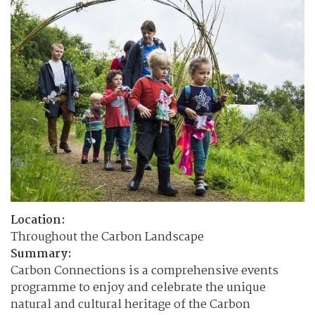
Location:
Throughout the Carbon Landscape
Summary:
Carbon Connections is a comprehensive events
programme to enjoy and celebrate the unique
natural and cultural heritage of the Carbon