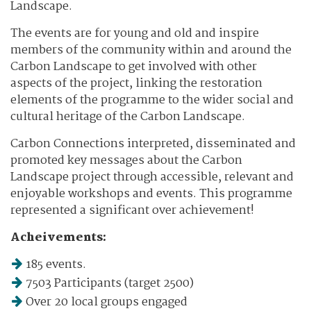
Landscape.
The events are for young and old and inspire
members of the community within and around the
Carbon Landscape to get involved with other
aspects of the project, linking the restoration
elements of the programme to the wider social and
cultural heritage of the Carbon Landscape.
Carbon Connections interpreted, disseminated and
promoted key messages about the Carbon
Landscape project through accessible, relevant and
enjoyable workshops and events. This programme
represented a significant over achievement!
Acheivements:
185 events.
7503 Participants (target 2500)
Over 20 local groups engaged