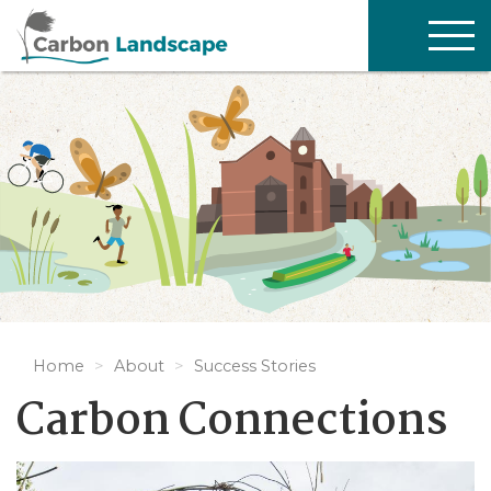
Skip to main content
TOG
NAV
Home
About
Success Stories
Carbon Connections