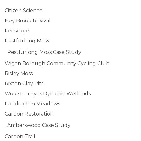
Citizen Science
Hey Brook Revival
Fenscape
Pestfurlong Moss
Pestfurlong Moss Case Study
Wigan Borough Community Cycling Club
Risley Moss
Rixton Clay Pits
Woolston Eyes Dynamic Wetlands
Paddington Meadows
Carbon Restoration
Amberswood Case Study
Carbon Trail