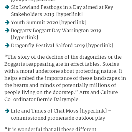
Six Lowland Peatbogs in a Day aimed at Key
Stakeholders 2019 [hyperlink]
Youth Summit 2020 [hyperlink]
Boggarty Boggart Day Warrington 2019
[hyperlink]
Dragonfly Festival Salford 2019 [hyperlink]
“The story of the decline of the dragonflies or the
Boggarts reappearing are in effect fables. Stories
with a moral undertone about protecting nature. It
helps embed the importance of these landscapes in
the hearts and minds of potentially millions of
people living on the doorstep.” Arts and Culture
Co-ordinator Bernie Dalrymple.
Life and Times of Chat Moss [hyperlink] –
commissioned promenade outdoor play
“It is wonderful that all these different