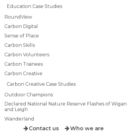
Education Case Studies
RoundView
Carbon Digital
Sense of Place
Carbon Skills
Carbon Volunteers
Carbon Trainees
Carbon Creative
Carbon Creative Case Studies
Outdoor Champions
Declared National Nature Reserve Flashes of Wigan
and Leigh
Wanderland
Contact us
Who we are