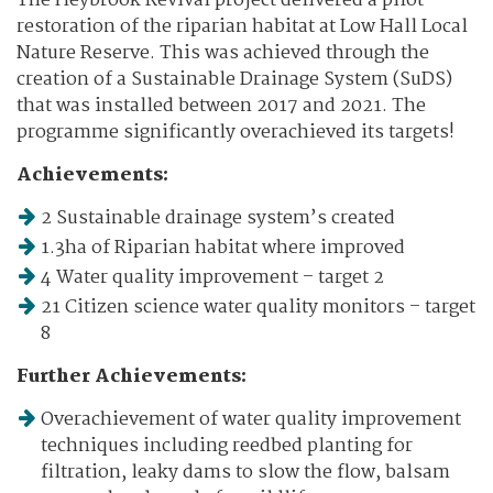
The Heybrook Revival project delivered a pilot
restoration of the riparian habitat at Low Hall Local
Nature Reserve. This was achieved through the
creation of a Sustainable Drainage System (SuDS)
that was installed between 2017 and 2021. The
programme significantly overachieved its targets!
Achievements:
2 Sustainable drainage system’s created
1.3ha of Riparian habitat where improved
4 Water quality improvement – target 2
21 Citizen science water quality monitors – target
8
Further Achievements:
Overachievement of water quality improvement
techniques including reedbed planting for
filtration, leaky dams to slow the flow, balsam