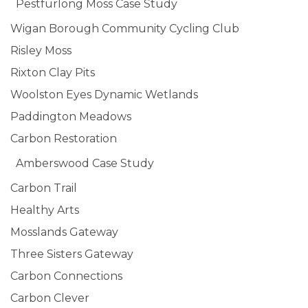
Pestfurlong Moss Case Study
Wigan Borough Community Cycling Club
Risley Moss
Rixton Clay Pits
Woolston Eyes Dynamic Wetlands
Paddington Meadows
Carbon Restoration
Amberswood Case Study
Carbon Trail
Healthy Arts
Mosslands Gateway
Three Sisters Gateway
Carbon Connections
Carbon Clever