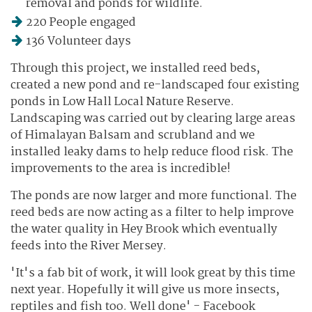
removal and ponds for wildlife.
220 People engaged
136 Volunteer days
Through this project, we installed reed beds,
created a new pond and re-landscaped four existing
ponds in Low Hall Local Nature Reserve.
Landscaping was carried out by clearing large areas
of Himalayan Balsam and scrubland and we
installed leaky dams to help reduce flood risk. The
improvements to the area is incredible!
The ponds are now larger and more functional. The
reed beds are now acting as a filter to help improve
the water quality in Hey Brook which eventually
feeds into the River Mersey.
'It's a fab bit of work, it will look great by this time
next year. Hopefully it will give us more insects,
reptiles and fish too. Well done' - Facebook