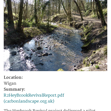
Location:
Wigan
Summary:
R2HeyBrookRevivalReport.pdf
(carbonlandscape.org.uk)