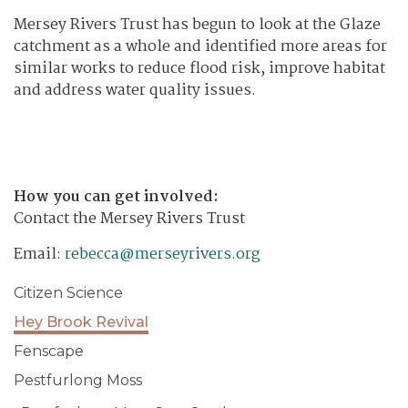
Mersey Rivers Trust has begun to look at the Glaze
catchment as a whole and identified more areas for
similar works to reduce flood risk, improve habitat
and address water quality issues.
How you can get involved:
Contact the Mersey Rivers Trust
Email:
rebecca@merseyrivers.org
Citizen Science
Hey Brook Revival
Fenscape
Pestfurlong Moss