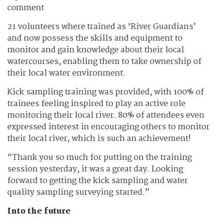
comment
21 volunteers where trained as ‘River Guardians’
and now possess the skills and equipment to
monitor and gain knowledge about their local
watercourses, enabling them to take ownership of
their local water environment.
Kick sampling training was provided, with 100% of
trainees feeling inspired to play an active role
monitoring their local river. 80% of attendees even
expressed interest in encouraging others to monitor
their local river, which is such an achievement!
“Thank you so much for putting on the training
session yesterday, it was a great day. Looking
forward to getting the kick sampling and water
quality sampling surveying started.”
Into the future