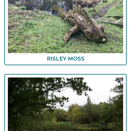
RISLEY MOSS