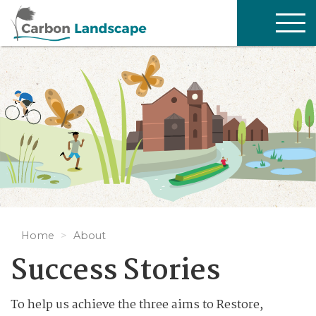
Skip to main content
TOG
NAV
Home
About
Success Stories
To help us achieve the three aims to Restore,