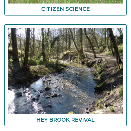
CITIZEN SCIENCE
HEY BROOK REVIVAL