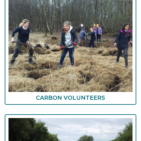
CARBON VOLUNTEERS