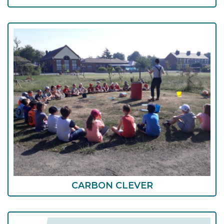
CARBON CLEVER