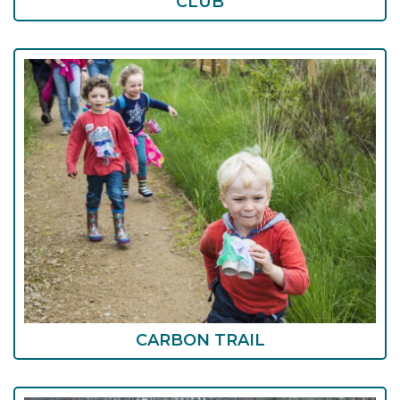
CLUB
CARBON TRAIL