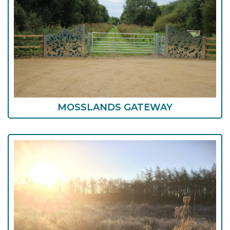
MOSSLANDS GATEWAY