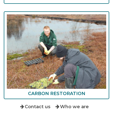
CARBON RESTORATION
Contact us
Who we are