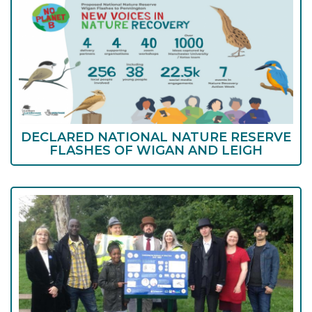
DECLARED NATIONAL NATURE RESERVE
FLASHES OF WIGAN AND LEIGH