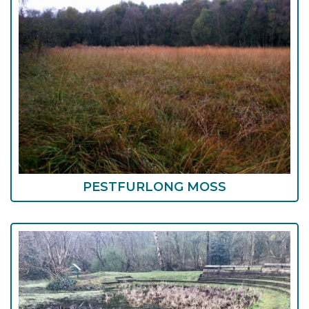
PESTFURLONG MOSS