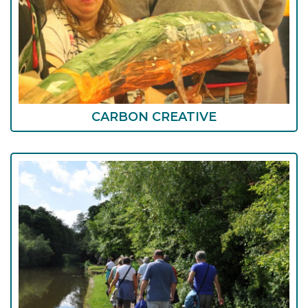
CARBON CREATIVE