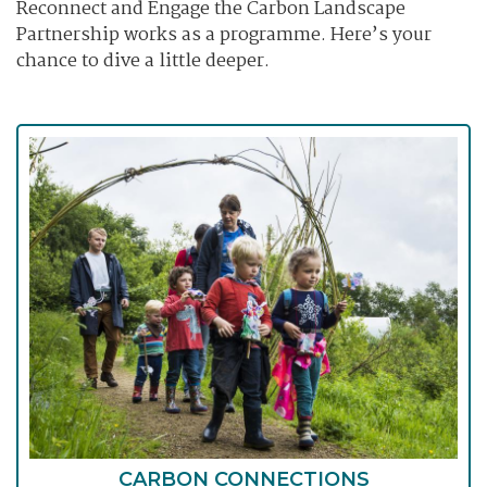
Reconnect and Engage the Carbon Landscape
Partnership works as a programme. Here’s your
chance to dive a little deeper.
CARBON CONNECTIONS