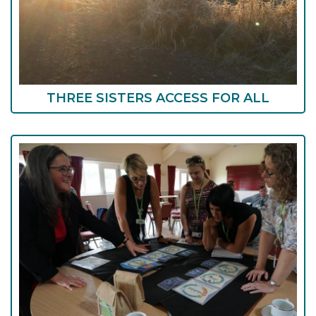
THREE SISTERS ACCESS FOR ALL