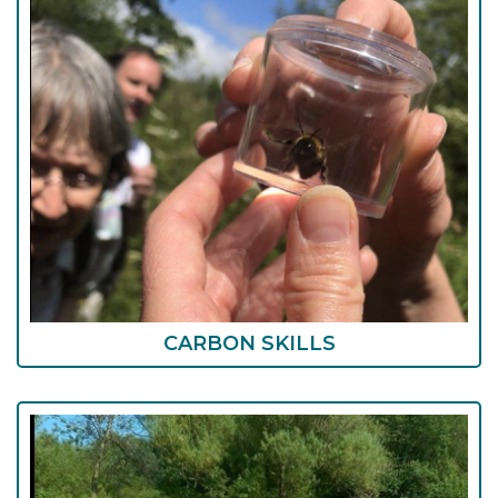
CARBON SKILLS