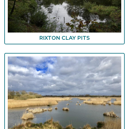
RIXTON CLAY PITS