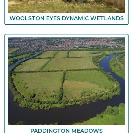
WOOLSTON EYES DYNAMIC WETLANDS
PADDINGTON MEADOWS