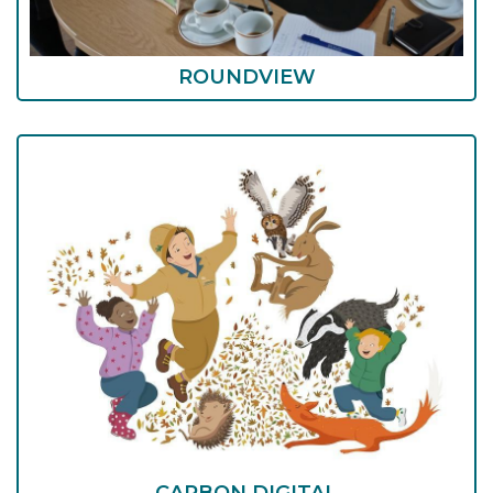
ROUNDVIEW