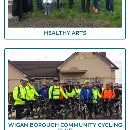
HEALTHY ARTS
WIGAN BOROUGH COMMUNITY CYCLING