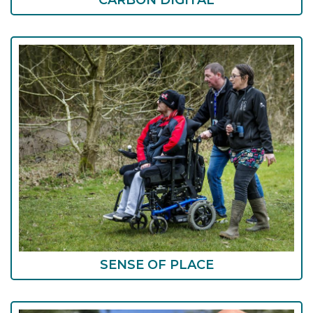
CARBON DIGITAL
SENSE OF PLACE