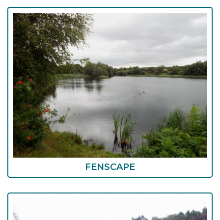
FENSCAPE