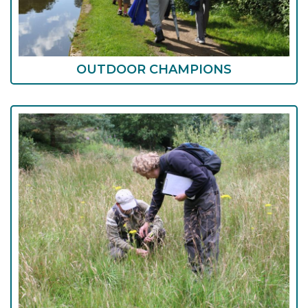
OUTDOOR CHAMPIONS