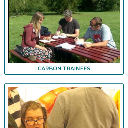
CARBON TRAINEES