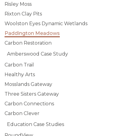
Risley Moss
Rixton Clay Pits
Woolston Eyes Dynamic Wetlands
Paddington Meadows
Carbon Restoration
Amberswood Case Study
Carbon Trail
Healthy Arts
Mosslands Gateway
Three Sisters Gateway
Carbon Connections
Carbon Clever
Education Case Studies
RoundView