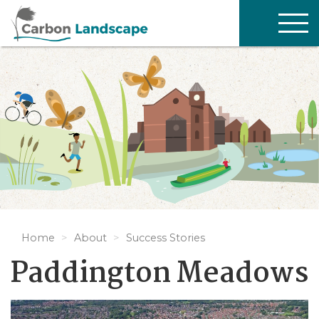
Skip to main content
TOG
NAV
Home
About
Success Stories
Paddington Meadows