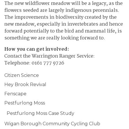
The new wildflower meadow will be a legacy, as the
flowers seeded are largely indigenous perennials.
The improvements in biodiversity created by the
new meadow, especially in invertebrates and hence
forward potentially to the bird and mammal life, is
something we are really looking forward to.
How you can get involved:
Contact the Warrington Ranger Service:
Telephone: 0161 777 9726
Citizen Science
Hey Brook Revival
Fenscape
Pestfurlong Moss
Pestfurlong Moss Case Study
Wigan Borough Community Cycling Club