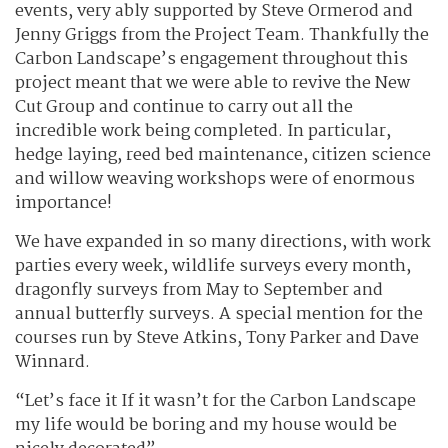
events, very ably supported by Steve Ormerod and
Jenny Griggs from the Project Team. Thankfully the
Carbon Landscape’s engagement throughout this
project meant that we were able to revive the New
Cut Group and continue to carry out all the
incredible work being completed. In particular,
hedge laying, reed bed maintenance, citizen science
and willow weaving workshops were of enormous
importance!
We have expanded in so many directions, with work
parties every week, wildlife surveys every month,
dragonfly surveys from May to September and
annual butterfly surveys. A special mention for the
courses run by Steve Atkins, Tony Parker and Dave
Winnard.
“Let’s face it If it wasn’t for the Carbon Landscape
my life would be boring and my house would be