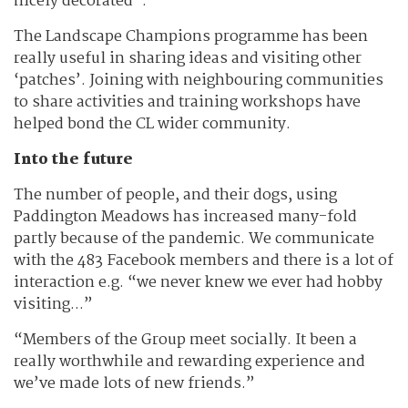
nicely decorated”.
The Landscape Champions programme has been
really useful in sharing ideas and visiting other
‘patches’. Joining with neighbouring communities
to share activities and training workshops have
helped bond the CL wider community.
Into the future
The number of people, and their dogs, using
Paddington Meadows has increased many-fold
partly because of the pandemic. We communicate
with the 483 Facebook members and there is a lot of
interaction e.g. “we never knew we ever had hobby
visiting...”
“Members of the Group meet socially. It been a
really worthwhile and rewarding experience and
we’ve made lots of new friends.”