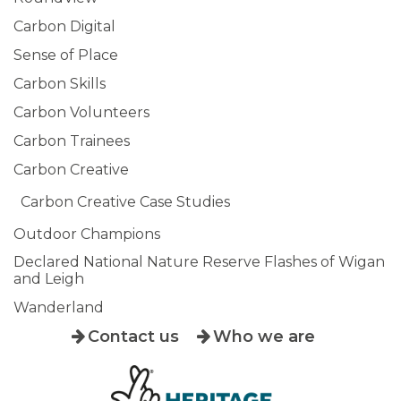
Carbon Digital
Sense of Place
Carbon Skills
Carbon Volunteers
Carbon Trainees
Carbon Creative
Carbon Creative Case Studies
Outdoor Champions
Declared National Nature Reserve Flashes of Wigan
and Leigh
Wanderland
Contact us
Who we are