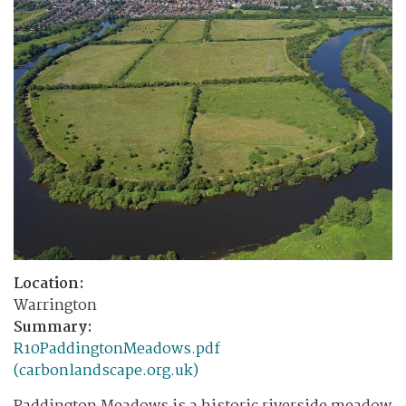
Location:
Warrington
Summary:
R10PaddingtonMeadows.pdf
(carbonlandscape.org.uk)