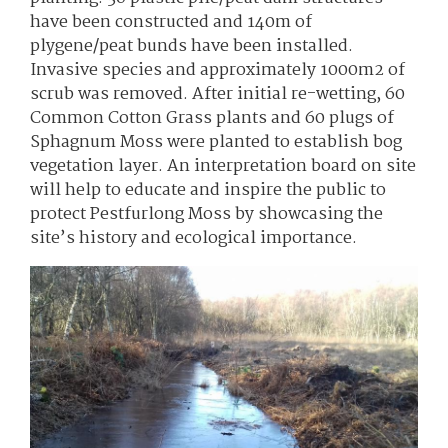
have been constructed and 140m of
plygene/peat bunds have been installed.
Invasive species and approximately 1000m2 of
scrub was removed. After initial re-wetting, 60
Common Cotton Grass plants and 60 plugs of
Sphagnum Moss were planted to establish bog
vegetation layer. An interpretation board on site
will help to educate and inspire the public to
protect Pestfurlong Moss by showcasing the
site’s history and ecological importance.