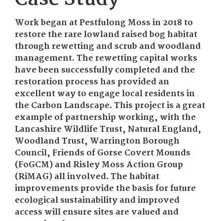
Work began at Pestfulong Moss in 2018 to
restore the rare lowland raised bog habitat
through rewetting and scrub and woodland
management. The rewetting capital works
have been successfully completed and the
restoration process has provided an
excellent way to engage local residents in
the Carbon Landscape. This project is a great
example of partnership working, with the
Lancashire Wildlife Trust, Natural England,
Woodland Trust, Warrington Borough
Council, Friends of Gorse Covert Mounds
(FoGCM) and Risley Moss Action Group
(RiMAG) all involved. The habitat
improvements provide the basis for future
ecological sustainability and improved
access will ensure sites are valued and