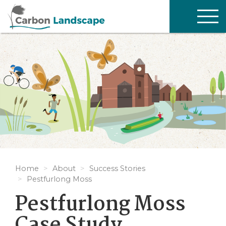
Skip to main content
TOG
NAV
Home
About
Success Stories
Pestfurlong Moss
Pestfurlong Moss
Case Study