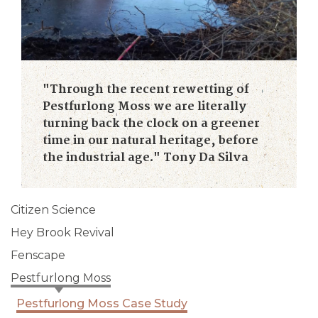
"Through the recent rewetting of
Pestfurlong Moss we are literally
turning back the clock on a greener
time in our natural heritage, before
the industrial age." Tony Da Silva
Citizen Science
Hey Brook Revival
Fenscape
Pestfurlong Moss
Pestfurlong Moss Case Study