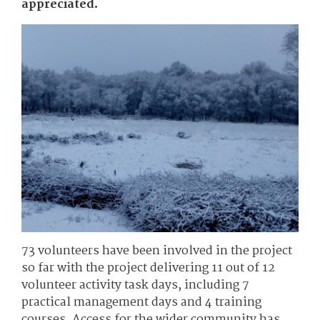
appreciated.
73 volunteers have been involved in the project
so far with the project delivering 11 out of 12
volunteer activity task days, including 7
practical management days and 4 training
courses. Access for the wider community has