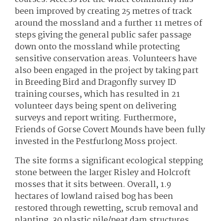
been improved by creating 25 metres of track
around the mossland and a further 11 metres of
steps giving the general public safer passage
down onto the mossland while protecting
sensitive conservation areas. Volunteers have
also been engaged in the project by taking part
in Breeding Bird and Dragonfly survey ID
training courses, which has resulted in 21
volunteer days being spent on delivering
surveys and report writing. Furthermore,
Friends of Gorse Covert Mounds have been fully
invested in the Pestfurlong Moss project.
The site forms a significant ecological stepping
stone between the larger Risley and Holcroft
mosses that it sits between. Overall, 1.9
hectares of lowland raised bog has been
restored through rewetting, scrub removal and
planting. 30 plastic pile/peat dam structures