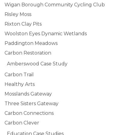
Wigan Borough Community Cycling Club
Risley Moss
Rixton Clay Pits
Woolston Eyes Dynamic Wetlands
Paddington Meadows
Carbon Restoration
Amberswood Case Study
Carbon Trail
Healthy Arts
Mosslands Gateway
Three Sisters Gateway
Carbon Connections
Carbon Clever
Education Case Studies