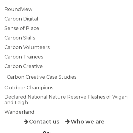
RoundView
Carbon Digital
Sense of Place
Carbon Skills
Carbon Volunteers
Carbon Trainees
Carbon Creative
Carbon Creative Case Studies
Outdoor Champions
Declared National Nature Reserve Flashes of Wigan
and Leigh
Wanderland
Contact us
Who we are