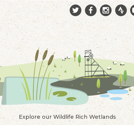
Explore our Wildlife Rich Wetlands