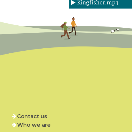
Kingfisher.mp3
Contact us
Who we are