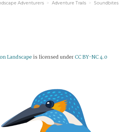
ndscape Adventurers
Adventure Trails
Soundbites
on Landscape
is licensed under
CC BY-NC 4.0