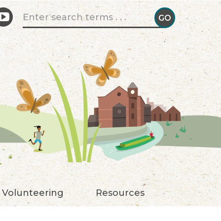
Search form
GO
GO!
Volunteering
Resources