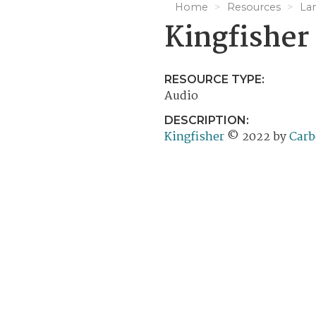
Home
Resources
La
Kingfisher
RESOURCE TYPE:
Audio
DESCRIPTION:
Kingfisher
© 2022 by
Carb