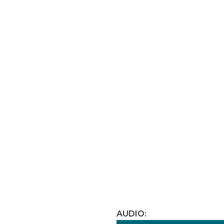
AUDIO: