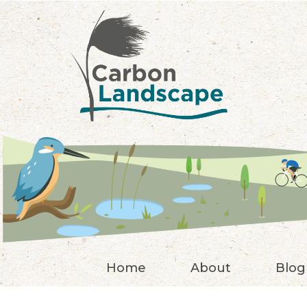
Skip to main content
Home
About
Blog