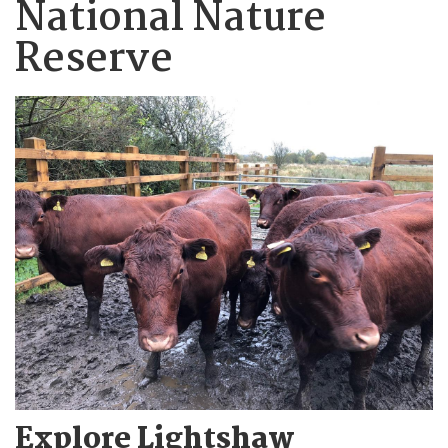
National Nature
Reserve
Explore Lightshaw