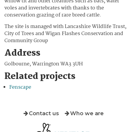
willow tit and other creatures such as bats, water
voles and invertebrates with thanks to the
conservation grazing of rare breed cattle.
The site is managed with Lancashire Wildlife Trust,
City of Trees and Wigan Flashes Conservation and
Community Group
Address
Golbourne, Warrington WA3 3UH
Related projects
Fenscape
Contact us
Who we are