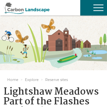
Skip to main content
TOG
NAV
Home
Explore
Reserve sites
Lightshaw Meadows
Part of the Flashes