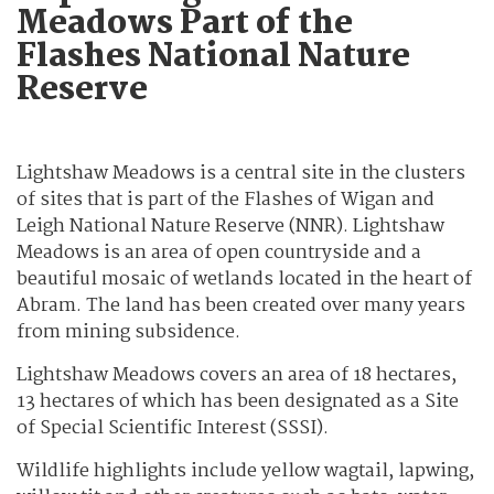
Meadows Part of the
Flashes National Nature
Reserve
Lightshaw Meadows is a central site in the clusters
of sites that is part of the Flashes of Wigan and
Leigh National Nature Reserve (NNR). Lightshaw
Meadows is an area of open countryside and a
beautiful mosaic of wetlands located in the heart of
Abram. The land has been created over many years
from mining subsidence.
Lightshaw Meadows covers an area of 18 hectares,
13 hectares of which has been designated as a Site
of Special Scientific Interest (SSSI).
Wildlife highlights include yellow wagtail, lapwing,