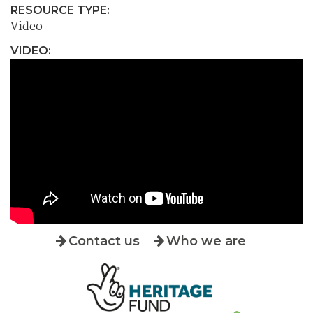
RESOURCE TYPE:
Video
VIDEO:
Contact us
Who we are