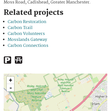
Moss Road, Cadishead, Greater Manchester.
Related projects
Carbon Restoration
Carbon Trail
Carbon Volunteers
Mosslands Gateway
Carbon Connections
+
-