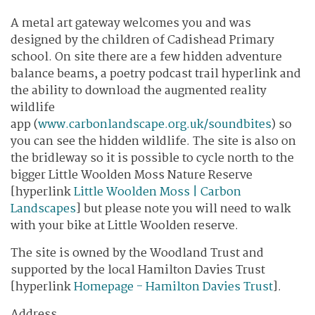
A metal art gateway welcomes you and was
designed by the children of Cadishead Primary
school. On site there are a few hidden adventure
balance beams, a poetry podcast trail hyperlink and
the ability to download the augmented reality
wildlife
app (
www.carbonlandscape.org.uk/soundbites
) so
you can see the hidden wildlife. The site is also on
the bridleway so it is possible to cycle north to the
bigger Little Woolden Moss Nature Reserve
[hyperlink
Little Woolden Moss | Carbon
Landscapes
] but please note you will need to walk
with your bike at Little Woolden reserve.
The site is owned by the Woodland Trust and
supported by the local Hamilton Davies Trust
[hyperlink
Homepage - Hamilton Davies Trust
].
Address