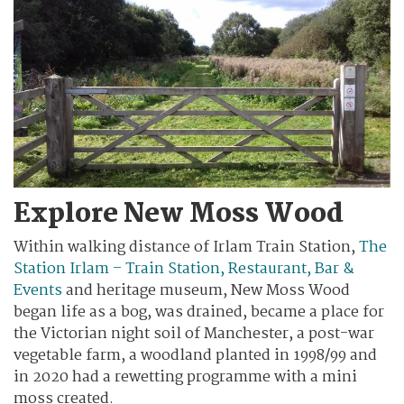
Explore New Moss Wood
Within walking distance of Irlam Train Station,
The
Station Irlam – Train Station, Restaurant, Bar &
Events
and heritage museum, New Moss Wood
began life as a bog, was drained, became a place for
the Victorian night soil of Manchester, a post-war
vegetable farm, a woodland planted in 1998/99 and
in 2020 had a rewetting programme with a mini
moss created.