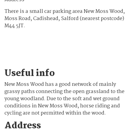
There is a small car parking area New Moss Wood,
Moss Road, Cadishead, Salford (nearest postcode)
M44 5JT.
Useful info
New Moss Wood has a good network of mainly
grassy paths connecting the open grassland to the
young woodland. Due to the soft and wet ground
conditions in New Moss Wood, horse riding and
cycling are not permitted within the wood.
Address