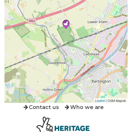
Leaflet
| OSM Mapnik
Contact us
Who we are