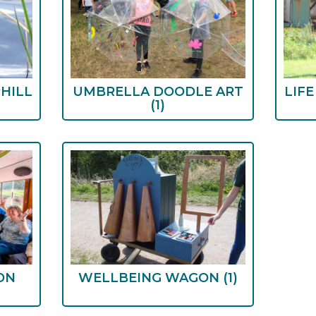
HILL
UMBRELLA DOODLE ART
LIF
(1)
ON
WELLBEING WAGON
(1)