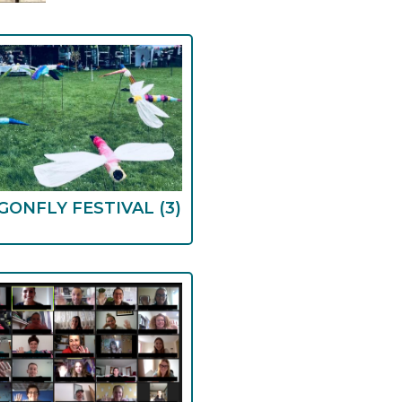
GONFLY FESTIVAL
(3)