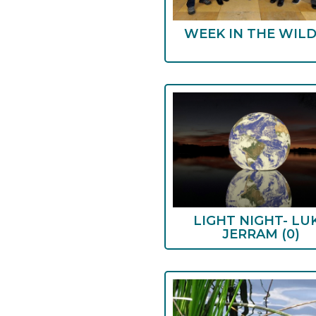
WEEK IN THE WIL
LIGHT NIGHT- LU
JERRAM
(0)