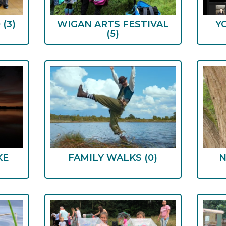
D
(3)
WIGAN ARTS FESTIVAL
Y
(5)
KE
FAMILY WALKS
(0)
N