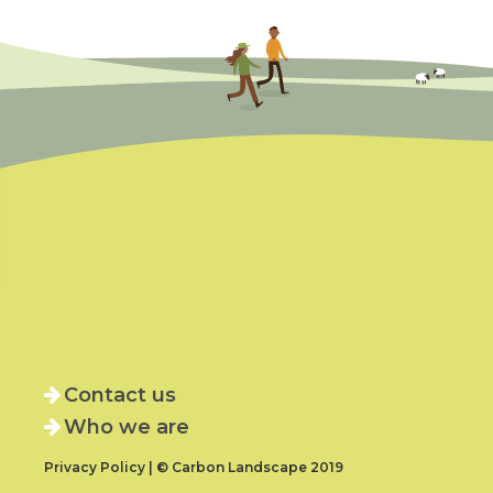
Contact us
Who we are
Privacy Policy | © Carbon Landscape 2019