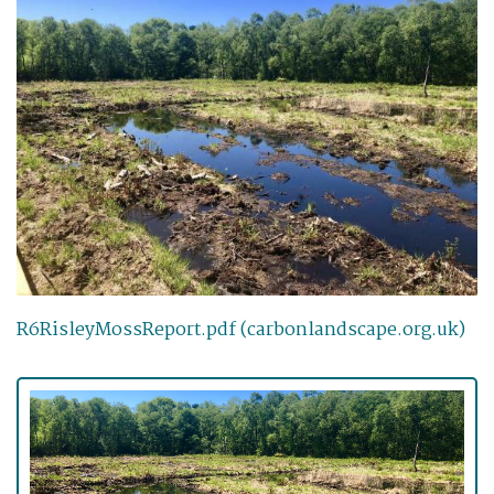
R6RisleyMossReport.pdf (carbonlandscape.org.uk)