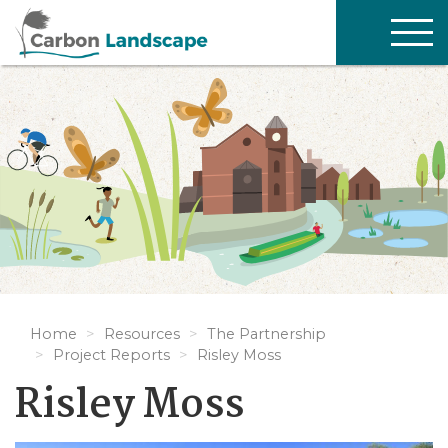
Skip to main content
TOG
NAV
Home
Resources
The Partnership
Project Reports
Risley Moss
Risley Moss