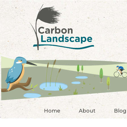
Skip to main content
Home
About
Blog