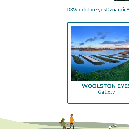
R8WoolstonEyesDynamicWe
WOOLSTON EYE
Gallery