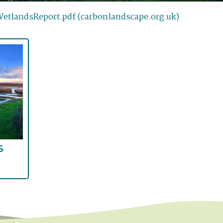
tlandsReport.pdf (carbonlandscape.org.uk)
S