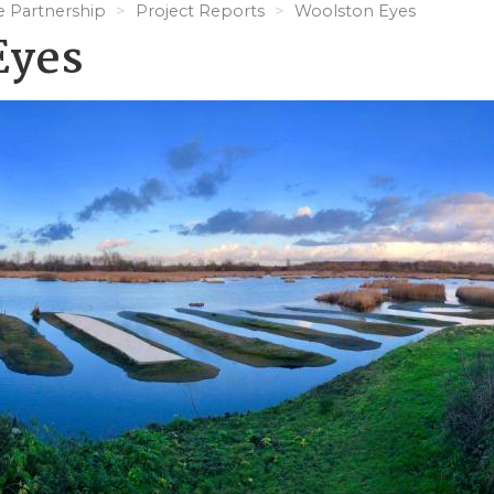
e Partnership
Project Reports
Woolston Eyes
Eyes