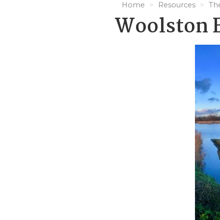
Home
Resources
Th
Woolston 