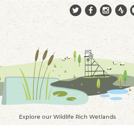
Explore our Wildlife Rich Wetlands