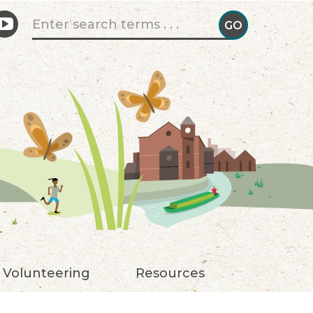
Search form
GO
GO!
Volunteering
Resources