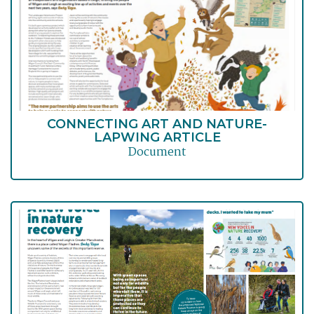
CONNECTING ART AND NATURE-
LAPWING ARTICLE
Document