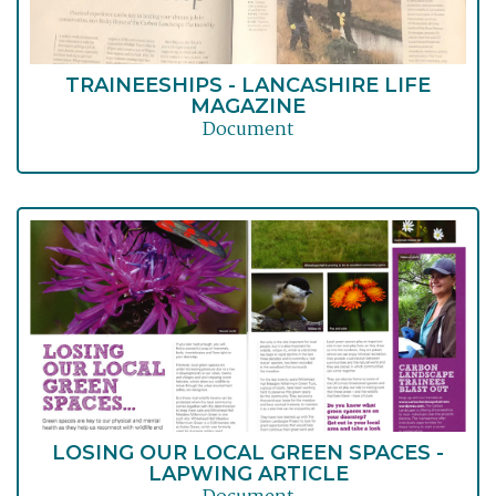
TRAINEESHIPS - LANCASHIRE LIFE
MAGAZINE
Document
LOSING OUR LOCAL GREEN SPACES -
LAPWING ARTICLE