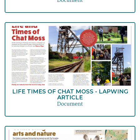
Document
LIFE TIMES OF CHAT MOSS - LAPWING
ARTICLE
Document