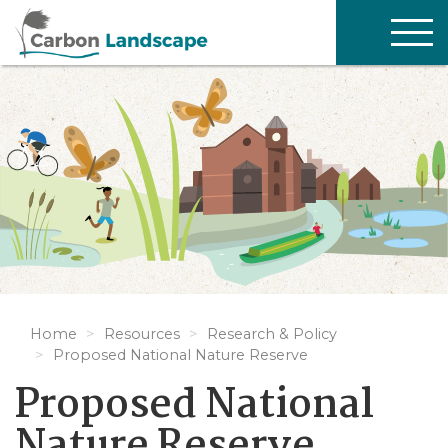
Skip to main content
TOG
NAV
Home
Resources
Research & Policy
Proposed National Nature Reserve
Proposed National
Nature Reserve