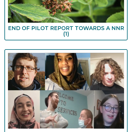
END OF PILOT REPORT TOWARDS A NNR
(1)