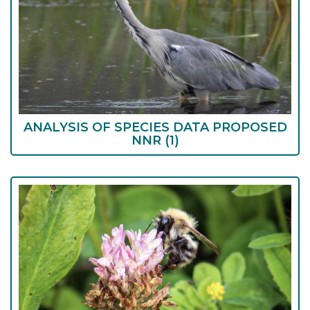
ANALYSIS OF SPECIES DATA PROPOSED
NNR
(1)