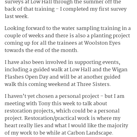
surveys at Low Hall through the summer off the
back of that training – I completed my first survey
last week.
Looking forward to the water sampling training in a
couple of weeks and there is also a planting project
coming up for all the trainees at Woolston Eyes
towards the end of the month.
I have also been involved in supporting events,
including a guided walk at Low Hall and the Wigan
Flashes Open Day and will be at another guided
walk this coming weekend at Three Sisters.
I haven’t yet chosen a personal project – but I am
meeting with Tony this week to talk about
restoration projects, which could be a personal
project. Restoration/practical work is where my
heart really lies and what I would like the majority
of my work to be while at Carbon Landscape.