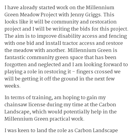
I have already started work on the Millennium
Green Meadow Project with Jenny Griggs. This
looks like it will be community and restoration
project and I will be writing the bids for this project.
The aim is to improve disability access and fencing
with one bid and install tractor access and restore
the meadow with another. Millennium Green is
fantastic community green space that has been
forgotten and neglected and I am looking forward to
playing a role in restoring it – fingers crossed we
will be getting it off the ground in the next few
weeks.
In terms of training, am hoping to gain my
chainsaw license during my time at the Carbon
Landscape, which would potentially help in the
Millennium Green practical work.
I was keen to land the role as Carbon Landscape