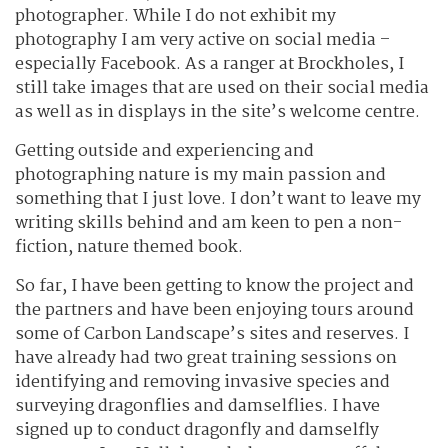
photographer. While I do not exhibit my
photography I am very active on social media –
especially Facebook. As a ranger at Brockholes, I
still take images that are used on their social media
as well as in displays in the site’s welcome centre.
Getting outside and experiencing and
photographing nature is my main passion and
something that I just love. I don’t want to leave my
writing skills behind and am keen to pen a non-
fiction, nature themed book.
So far, I have been getting to know the project and
the partners and have been enjoying tours around
some of Carbon Landscape’s sites and reserves. I
have already had two great training sessions on
identifying and removing invasive species and
surveying dragonflies and damselflies. I have
signed up to conduct dragonfly and damselfly