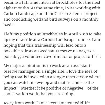
became a full time intern at Brockholes for the next
eight months. At the same time, I was working with
Carbon Landscape on their Citizen Science project
and conducting wetland bird surveys on a monthly
basis.
I left my position at Brockholes in April 2018 to take
up my new role as a Carbon Landscape trainee. I am
hoping that this traineeship will lead onto a
possible role as an assistant reserve manager or,
possibly, a volunteer co-ordinator or project officer.
My major aspiration is to work as an assistant
reserve manager on a single site. I love the idea of
being totally invested in a single reserve/site where
you can watch it develop and mature and see the
impact – whether it be positive or negative – of the
conservation work that you are doing.
Away from work, I am a keen amateur wildlife