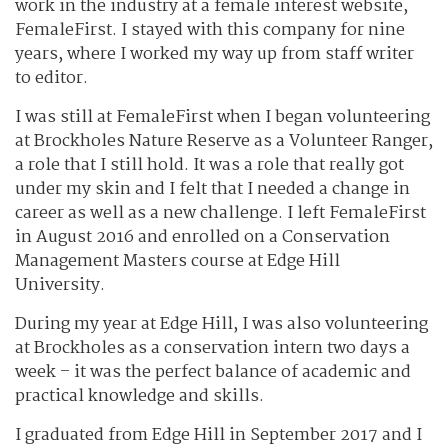
work in the industry at a female interest website,
FemaleFirst. I stayed with this company for nine
years, where I worked my way up from staff writer
to editor.
I was still at FemaleFirst when I began volunteering
at Brockholes Nature Reserve as a Volunteer Ranger,
a role that I still hold. It was a role that really got
under my skin and I felt that I needed a change in
career as well as a new challenge. I left FemaleFirst
in August 2016 and enrolled on a Conservation
Management Masters course at Edge Hill
University.
During my year at Edge Hill, I was also volunteering
at Brockholes as a conservation intern two days a
week – it was the perfect balance of academic and
practical knowledge and skills.
I graduated from Edge Hill in September 2017 and I