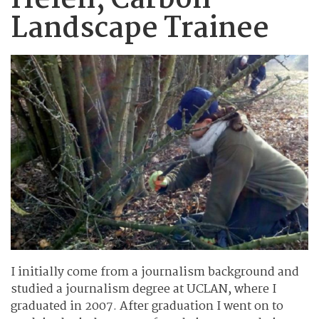
Helen, Carbon
Landscape Trainee
I initially come from a journalism background and
studied a journalism degree at UCLAN, where I
graduated in 2007. After graduation I went on to