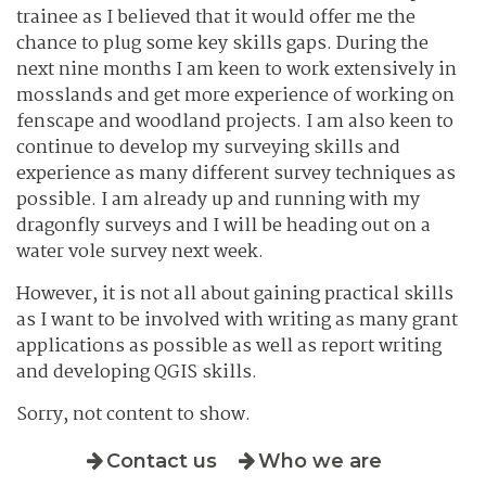
trainee as I believed that it would offer me the
chance to plug some key skills gaps. During the
next nine months I am keen to work extensively in
mosslands and get more experience of working on
fenscape and woodland projects. I am also keen to
continue to develop my surveying skills and
experience as many different survey techniques as
possible. I am already up and running with my
dragonfly surveys and I will be heading out on a
water vole survey next week.
However, it is not all about gaining practical skills
as I want to be involved with writing as many grant
applications as possible as well as report writing
and developing QGIS skills.
Sorry, not content to show.
Contact us
Who we are