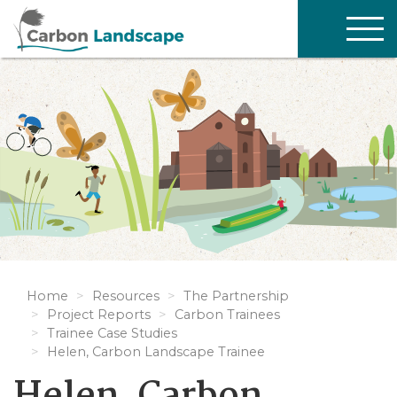
Skip to main content
TOG
NAV
Home
Resources
The Partnership
Project Reports
Carbon Trainees
Trainee Case Studies
Helen, Carbon Landscape Trainee