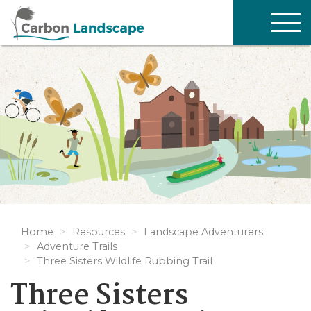
Skip to main content
TOG
NAV
Home
Resources
Landscape Adventurers
Adventure Trails
Three Sisters Wildlife Rubbing Trail
Three Sisters