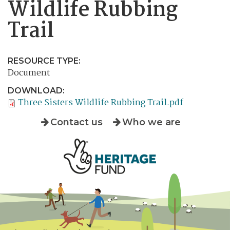
Wildlife Rubbing
Trail
RESOURCE TYPE:
Document
DOWNLOAD:
Three Sisters Wildlife Rubbing Trail.pdf
Contact us
Who we are