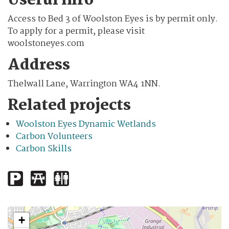
Useful info
Access to Bed 3 of Woolston Eyes is by permit only.
To apply for a permit, please visit
woolstoneyes.com
Address
Thelwall Lane, Warrington WA4 1NN.
Related projects
Woolston Eyes Dynamic Wetlands
Carbon Volunteers
Carbon Skills
+