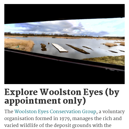
Explore Woolston Eyes (by
appointment only)
The
Woolston Eyes Conservation Group
, a voluntary
organisation formed in 1979, manages the rich and
varied wildlife of the deposit grounds with the