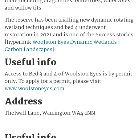
there including dragonflies, butterflies, watervoles
and willow tits.
The reserve has been trialling new dynamic rotating
wetland techniques and bed 4 underwent
restoration in 2021 and is one of the Success stories
[hyperlink
Woolston Eyes Dynamic Wetlands |
Carbon Landscapes
]
Useful info
Access to Bed 3 and 4 of Woolston Eyes is by permit
only. To apply for a permit, please visit
www.woolstoneyes.com
Address
Thelwall Lane, Warrington WA4 1NN.