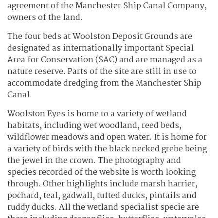
agreement of the Manchester Ship Canal Company,
owners of the land.
The four beds at Woolston Deposit Grounds are
designated as internationally important Special
Area for Conservation (SAC) and are managed as a
nature reserve. Parts of the site are still in use to
accommodate dredging from the Manchester Ship
Canal.
Woolston Eyes is home to a variety of wetland
habitats, including wet woodland, reed beds,
wildflower meadows and open water. It is home for
a variety of birds with the black necked grebe being
the jewel in the crown. The photography and
species recorded of the website is worth looking
through. Other highlights include marsh harrier,
pochard, teal, gadwall, tufted ducks, pintails and
ruddy ducks. All the wetland specialist specie are