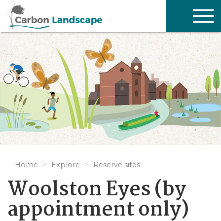
Skip to main content
TOG
NAV
Home
Explore
Reserve sites
Woolston Eyes (by
appointment only)