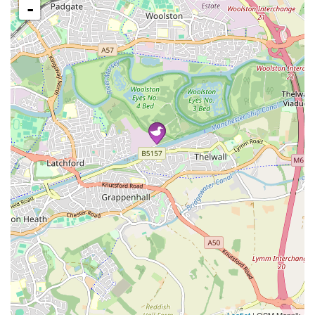
-
Leaflet
| OSM Mapnik